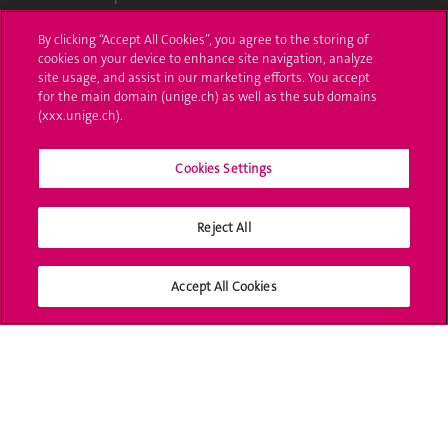
Ask a question
By clicking “Accept All Cookies”, you agree to the storing of
cookies on your device to enhance site navigation, analyze
Contact
site usage, and assist in our marketing efforts. You accept
for the main domain (unige.ch) as well as the sub domains
(xxx.unige.ch).
Media
Library
Cookies Settings
University Structures
Reject All
Social Media
Accept All Cookies
Accreditation