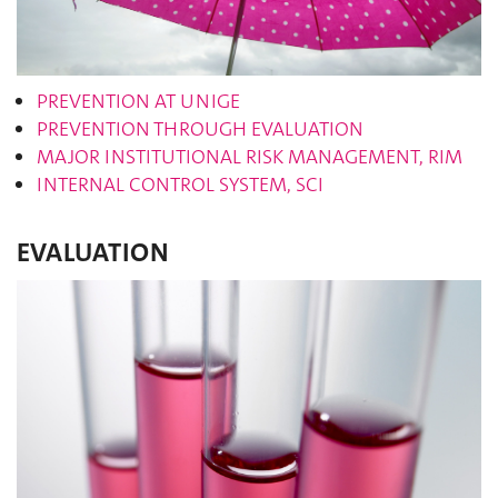
PREVENTION AT UNIGE
PREVENTION THROUGH EVALUATION
MAJOR INSTITUTIONAL RISK MANAGEMENT, RIM
INTERNAL CONTROL SYSTEM, SCI
EVALUATION