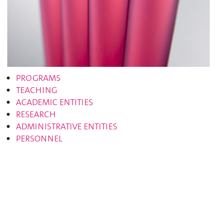
PROGRAMS
TEACHING
ACADEMIC ENTITIES
RESEARCH
ADMINISTRATIVE ENTITIES
PERSONNEL