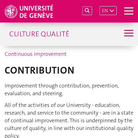
EN
CULTURE QUALITÉ
Continuous improvement
CONTRIBUTION
Improvement through contribution, prevention,
evaluation, and steering.
All of the activities of our University - education,
research, and service to the community - are in a state
of continual improvement. This is underpinned by the
culture of quality, in line with our institutional quality
policy.