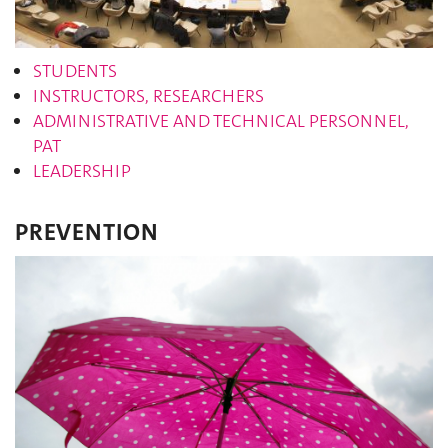
STUDENTS
INSTRUCTORS, RESEARCHERS
ADMINISTRATIVE AND TECHNICAL PERSONNEL,
PAT
LEADERSHIP
PREVENTION