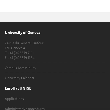
University of Geneva
24 rue du Général-Dufour
1211 Genève 4
T. +41 (0)22 379 71 11
F. +41 (0)22 379 11 34
Campus Accessibility
University Calendar
Enroll at UNIGE
Applications
Administrative procedures