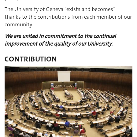
The University of Geneva “exists and becomes”
thanks to the contributions from each member of our
community.
We are united in commitment to the continual
improvement of the quality of our University.
CONTRIBUTION